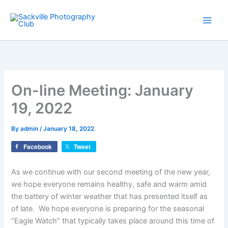
Skip
to
content
On-line Meeting: January
19, 2022
By
admin
/
January 18, 2022
Facebook
Tweet
As we continue with our second meeting of the new year,
we hope everyone remains healthy, safe and warm amid
the battery of winter weather that has presented itself as
of late. We hope everyone is preparing for the seasonal
“Eagle Watch” that typically takes place around this time of