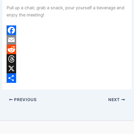
Pull up a chair, grab a snack, pour yourself a beverage and
enjoy the meeting!
F
a
E
c
m
R
e
a
e
T
b
i
d
h
X
o
l
d
r
S
o
i
e
h
PREVIOUS
NEXT
k
t
a
a
d
r
s
e