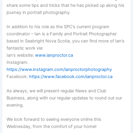
share some tips and tricks that he has picked up along his
journey in portrait photography.
In addition to his role as the SPC’s current program
coordinator – Ian is a Family and Portrait Photographer
based in Seabright Nova Scotia, you can find more of Ian’s
fantastic work via:
Ian’s website:
www.ianproctor.ca
Instagram:
https://www.instagram.com/ianproctorphotography
Facebook:
https://www.facebook.com/ianproctor.ca
As always, we will present regular News and Club
Business, along with our regular updates to round out our
evening.
We look forward to seeing everyone online this
Wednesday, from the comfort of your home!