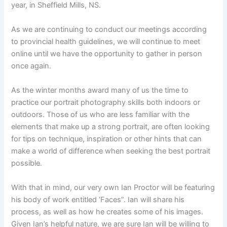
year, in Sheffield Mills, NS.
As we are continuing to conduct our meetings according
to provincial health guidelines, we will continue to meet
online until we have the opportunity to gather in person
once again.
As the winter months award many of us the time to
practice our portrait photography skills both indoors or
outdoors. Those of us who are less familiar with the
elements that make up a strong portrait, are often looking
for tips on technique, inspiration or other hints that can
make a world of difference when seeking the best portrait
possible.
With that in mind, our very own Ian Proctor will be featuring
his body of work entitled ‘Faces”. Ian will share his
process, as well as how he creates some of his images.
Given Ian’s helpful nature, we are sure Ian will be willing to