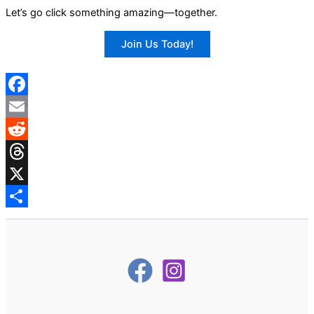
Let’s go click something amazing—together.
Join Us Today!
Facebook
Email
Reddit
Threads
X
Share