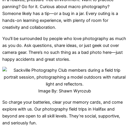
panning? Go for it. Curious about macro photography?
Someone likely has a tip—or a bug in a jar. Every outing is a
hands-on learning experience, with plenty of room for
creativity and collaboration.
You’ll be surrounded by people who love photography as much
as you do. Ask questions, share ideas, or just geek out over
camera gear. There’s no such thing as a bad photo here—just
happy accidents and great stories.
Image By: Shawn Wyrozub
So charge your batteries, clear your memory cards, and come
explore with us. Our photography field trips in Halifax and
beyond are open to all skill levels. They’re social, supportive,
and seriously fun.