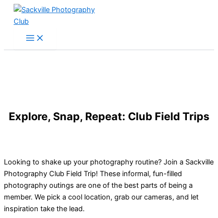
Skip
to
content
Explore, Snap, Repeat: Club Field Trips
Looking to shake up your photography routine? Join a Sackville
Photography Club Field Trip! These informal, fun-filled
photography outings are one of the best parts of being a
member. We pick a cool location, grab our cameras, and let
inspiration take the lead.