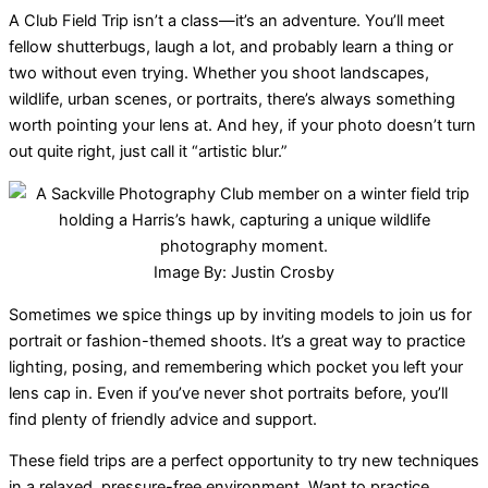
A Club Field Trip isn’t a class—it’s an adventure. You’ll meet
fellow shutterbugs, laugh a lot, and probably learn a thing or
two without even trying. Whether you shoot landscapes,
wildlife, urban scenes, or portraits, there’s always something
worth pointing your lens at. And hey, if your photo doesn’t turn
out quite right, just call it “artistic blur.”
Image By: Justin Crosby
Sometimes we spice things up by inviting models to join us for
portrait or fashion-themed shoots. It’s a great way to practice
lighting, posing, and remembering which pocket you left your
lens cap in. Even if you’ve never shot portraits before, you’ll
find plenty of friendly advice and support.
These field trips are a perfect opportunity to try new techniques
in a relaxed, pressure-free environment. Want to practice