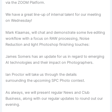
via the ZOOM Platform.
We have a great line-up of internal talent for our meeting
on Wednesday!
Mark Klaamas, will chat and demonstrate some live editing
workflow with a focus on RAW processing, Noise
Reduction and light Photoshop finishing touches:
James Somers has an update for us in regard to emerging
AI technologies and their impact on Photographers.
Ian Proctor will take us through the details
surrounding the upcoming SPC Photo contest.
As always, we will present regular News and Club
Business, along with our regular updates to round out our
evening.