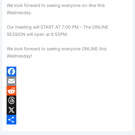
We look forward to seeing everyone on-line this
Wednesday.
Our meeting will START AT 7:00 PM – The ONLINE
SESSION will open at 6:55PM.
We look forward to seeing everyone ONLINE this
Wednesday!
F
a
E
c
m
R
e
a
e
T
b
i
d
h
X
o
l
d
r
S