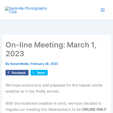
Skip
to
content
On-line Meeting: March 1,
2023
By
Social Media
/
February 28, 2023
Facebook
Tweet
We hope everyone is well prepared for the heavier winter
weather as it has finally arrived.
With the inclement weather in mind, we have decided to
migrate our meeting this Wednesday’s to be
ONLINE ONLY