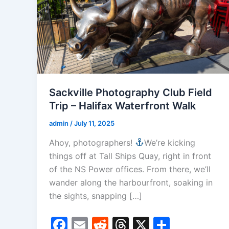
Sackville Photography Club Field
Trip – Halifax Waterfront Walk
admin
/
July 11, 2025
Ahoy, photographers!
We’re kicking
things off at Tall Ships Quay, right in front
of the NS Power offices. From there, we’ll
wander along the harbourfront, soaking in
the sights, snapping […]
F
E
R
T
X
S