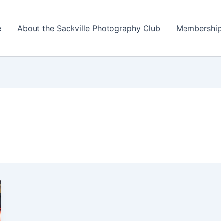
e
About the Sackville Photography Club
Membershi