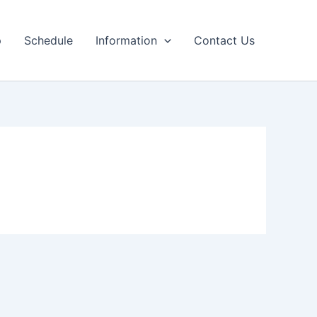
p
Schedule
Information
Contact Us