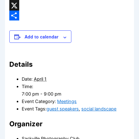
Threads
X
Share
Add to calendar
Details
Date:
April 1
Time:
7:00 pm - 9:00 pm
Event Category:
Meetings
Event Tags:
guest speakers
,
social landscape
Organizer
Sackville Photography Club