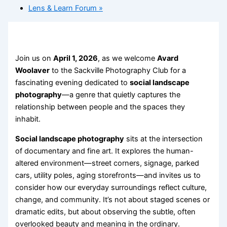
Lens & Learn Forum
»
Join us on
April 1, 2026
, as we welcome
Avard
Woolaver
to the Sackville Photography Club for a
fascinating evening dedicated to
social landscape
photography
—a genre that quietly captures the
relationship between people and the spaces they
inhabit.
Social landscape photography
sits at the intersection
of documentary and fine art. It explores the human-
altered environment—street corners, signage, parked
cars, utility poles, aging storefronts—and invites us to
consider how our everyday surroundings reflect culture,
change, and community. It’s not about staged scenes or
dramatic edits, but about observing the subtle, often
overlooked beauty and meaning in the ordinary.