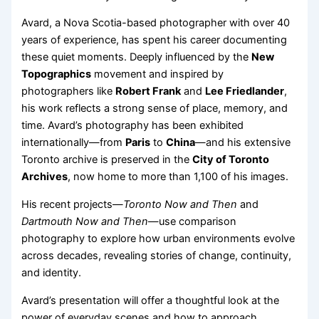
Avard, a Nova Scotia-based photographer with over 40
years of experience, has spent his career documenting
these quiet moments. Deeply influenced by the
New
Topographics
movement and inspired by
photographers like
Robert Frank
and
Lee Friedlander
,
his work reflects a strong sense of place, memory, and
time. Avard’s photography has been exhibited
internationally—from
Paris
to
China
—and his extensive
Toronto archive is preserved in the
City of Toronto
Archives
, now home to more than 1,100 of his images.
His recent projects—
Toronto Now and Then
and
Dartmouth Now and Then
—use comparison
photography to explore how urban environments evolve
across decades, revealing stories of change, continuity,
and identity.
Avard’s presentation will offer a thoughtful look at the
power of everyday scenes and how to approach