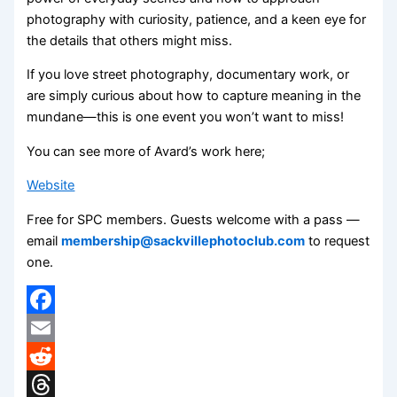
photography with curiosity, patience, and a keen eye for
the details that others might miss.
If you love street photography, documentary work, or
are simply curious about how to capture meaning in the
mundane—this is one event you won’t want to miss!
You can see more of Avard’s work here;
Website
Free for SPC members. Guests welcome with a pass —
email
membership@sackvillephotoclub.com
to request
one.
Facebook
Email
Reddit