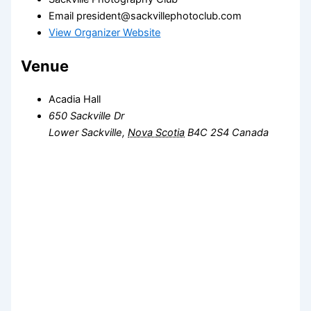
Email
president@sackvillephotoclub.com
View Organizer Website
Venue
Acadia Hall
650 Sackville Dr
Lower Sackville
,
Nova Scotia
B4C 2S4
Canada