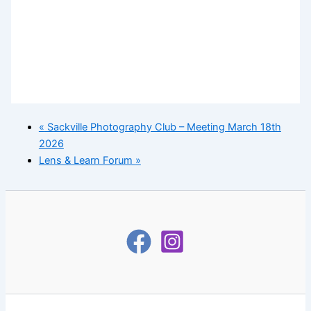
«
Sackville Photography Club – Meeting March 18th
2026
Lens & Learn Forum
»