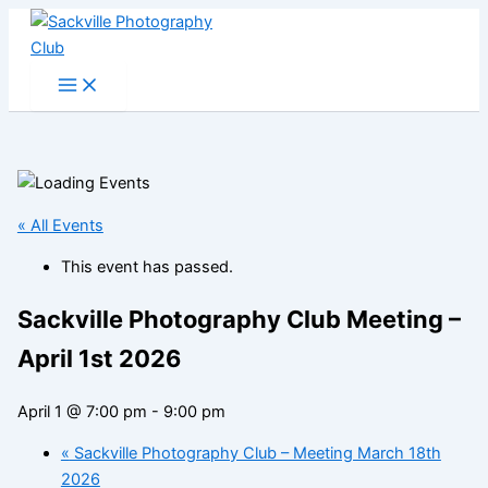
Skip
to
content
« All Events
This event has passed.
Sackville Photography Club Meeting –
April 1st 2026
April 1 @ 7:00 pm
-
9:00 pm
«
Sackville Photography Club – Meeting March 18th
2026