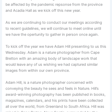
be affected by the pandemic repsonse from the province
and Acadia Hall as we kick off this new year.
As we are continuing to conduct our meetings according
to recent guidelines, we will continue to meet online until
we have the opertunity to gather in person once again.
To kick off the year we have Adam Hill presenting to us this
Wednesday. Adam is a nature photographer from Cape
Bretton with an amazing body of landscape work that
would leave any of us wishing we had captured similar
images from within our own province.
Adam Hill, is a nature photographer concerned with
conveying the beauty he sees and feels in Nature. Hill’s
award-winning photography has been published in books,
magazines, calendars, and his prints have been collected
all over the world, from Greenland to South Africa. Hill was