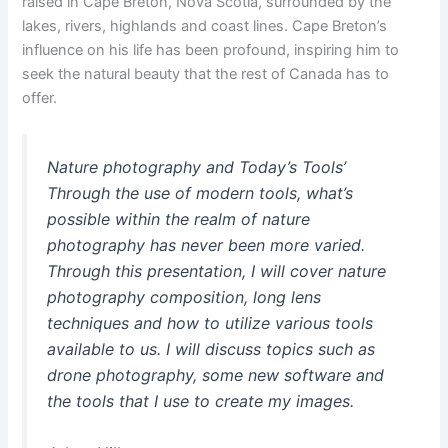
raised in Cape Breton, Nova Scotia, surrounded by the
lakes, rivers, highlands and coast lines. Cape Breton’s
influence on his life has been profound, inspiring him to
seek the natural beauty that the rest of Canada has to
offer.
Nature photography and Today’s Tools’
Through the use of modern tools, what’s
possible within the realm of nature
photography has never been more varied.
Through this presentation, I will cover nature
photography composition, long lens
techniques and how to utilize various tools
available to us. I will discuss topics such as
drone photography, some new software and
the tools that I use to create my images.