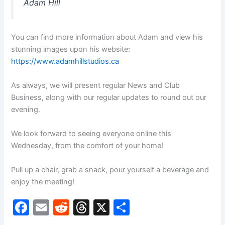
Adam Hill
You can find more information about Adam and view his
stunning images upon his website:
https://www.adamhillstudios.ca
As always, we will present regular News and Club
Business, along with our regular updates to round out our
evening.
We look forward to seeing everyone online this
Wednesday, from the comfort of your home!
Pull up a chair, grab a snack, pour yourself a beverage and
enjoy the meeting!
F
E
R
T
X
S
a
m
e
hr
h