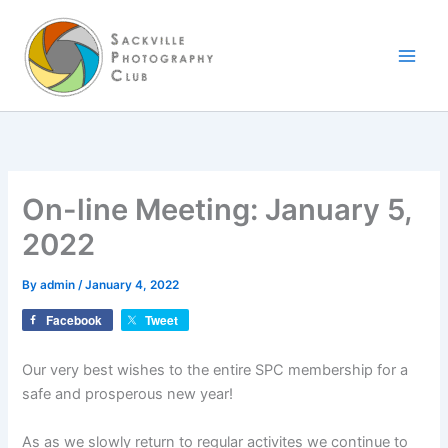
Skip
to
content
On-line Meeting: January 5,
2022
By
admin
/
January 4, 2022
Facebook
Tweet
Our very best wishes to the entire SPC membership for a
safe and prosperous new year!
As as we slowly return to regular activites we continue to